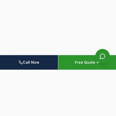
Call Now
Free Quote
Home
Members
Resources
Contact