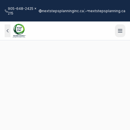
905-648-2425 x
nextstepsplanninginc.ca
|
nextstepsplanning.ca
215