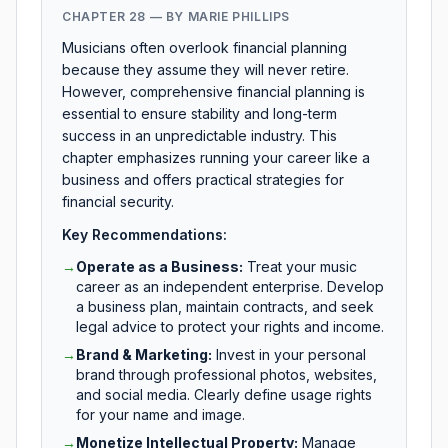
CHAPTER 28 — BY MARIE PHILLIPS
Musicians often overlook financial planning
because they assume they will never retire.
However, comprehensive financial planning is
essential to ensure stability and long-term
success in an unpredictable industry. This
chapter emphasizes running your career like a
business and offers practical strategies for
financial security.
Key Recommendations:
→
Operate as a Business
:
Treat your music
career as an independent enterprise. Develop
a business plan, maintain contracts, and seek
legal advice to protect your rights and income.
→
Brand & Marketing
:
Invest in your personal
brand through professional photos, websites,
and social media. Clearly define usage rights
for your name and image.
→
Monetize Intellectual Property
:
Manage