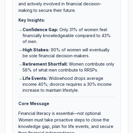
and actively involved in financial decision-
making to secure their future.
Key Insights:
→
Confidence Gap
:
Only 31% of women feel
financially knowledgeable compared to 43%
of men.
→
High Stakes
:
90% of women will eventually
be sole financial decision-makers.
→
Retirement Shortfall
:
Women contribute only
56% of what men contribute to RRSPs.
→
Life Events
:
Widowhood drops average
income 40%; divorce requires a 30% income
increase to maintain lifestyle.
Core Message
Financial literacy is essential—not optional.
Women must take proactive steps to close the
knowledge gap, plan for life events, and secure
their financial independence.