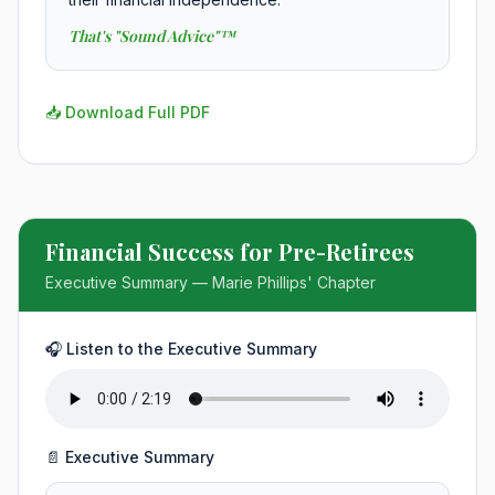
That's "Sound Advice"™
📥 Download Full PDF
Financial Success for Pre-Retirees
Executive Summary — Marie Phillips' Chapter
🎧 Listen to the Executive Summary
📄 Executive Summary