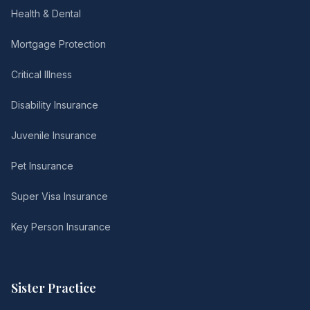
Health & Dental
Mortgage Protection
Critical Illness
Disability Insurance
Juvenile Insurance
Pet Insurance
Super Visa Insurance
Key Person Insurance
Sister Practice