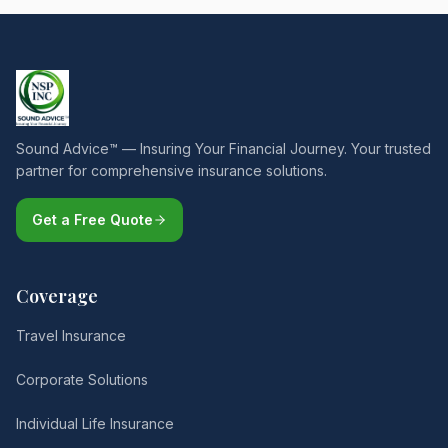
Sound Advice™ — Insuring Your Financial Journey. Your trusted
partner for comprehensive insurance solutions.
Get a Free Quote
Coverage
Travel Insurance
Corporate Solutions
Individual Life Insurance