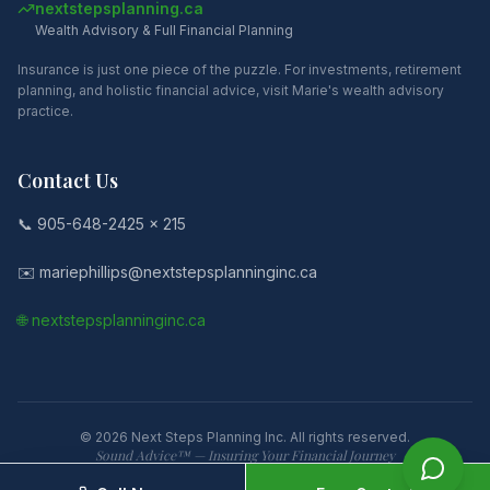
nextstepsplanning.ca
Wealth Advisory & Full Financial Planning
Insurance is just one piece of the puzzle. For investments, retirement
planning, and holistic financial advice, visit Marie's wealth advisory
practice.
Contact Us
📞 905-648-2425 x 215
✉️ mariephillips@nextstepsplanninginc.ca
🌐 nextstepsplanninginc.ca
©
2026
Next Steps Planning Inc. All rights reserved.
Sound Advice™ — Insuring Your Financial Journey