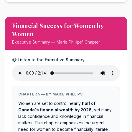
Financial Success for Women by
Women
Executive Summary — Marie Phillips' Chapter
🎧 Listen to the Executive Summary
CHAPTER 5 — BY MARIE PHILLIPS
Women are set to control nearly
half of
Canada's financial wealth by 2026
, yet many
lack confidence and knowledge in financial
matters. This chapter emphasizes the urgent
need for women to become financially literate