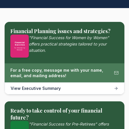
Financial Planning issues and strategies?
"Financial Success for Women by Women"
Financial
offers practical strategies tailored to your
Success
for Women by
situation.
Women
For a free copy, message me with your name,
email, and mailing address!
View Executive Summary
Ready to take control of your financial
future?
"Financial Success for Pre-Retirees" offers