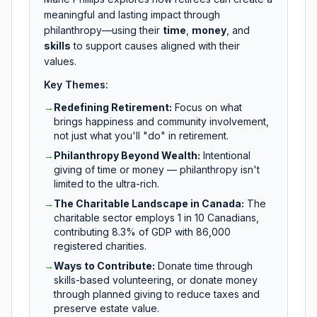
meaningful and lasting impact through
philanthropy—using their
time
,
money
, and
skills
to support causes aligned with their
values.
Key Themes:
→
Redefining Retirement
:
Focus on what
brings happiness and community involvement,
not just what you'll "do" in retirement.
→
Philanthropy Beyond Wealth
:
Intentional
giving of time or money — philanthropy isn't
limited to the ultra-rich.
→
The Charitable Landscape in Canada
:
The
charitable sector employs 1 in 10 Canadians,
contributing 8.3% of GDP with 86,000
registered charities.
→
Ways to Contribute
:
Donate time through
skills-based volunteering, or donate money
through planned giving to reduce taxes and
preserve estate value.