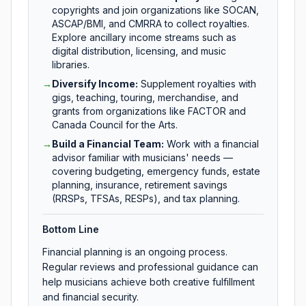
copyrights and join organizations like SOCAN,
ASCAP/BMI, and CMRRA to collect royalties.
Explore ancillary income streams such as
digital distribution, licensing, and music
libraries.
→
Diversify Income
:
Supplement royalties with
gigs, teaching, touring, merchandise, and
grants from organizations like FACTOR and
Canada Council for the Arts.
→
Build a Financial Team
:
Work with a financial
advisor familiar with musicians' needs —
covering budgeting, emergency funds, estate
planning, insurance, retirement savings
(RRSPs, TFSAs, RESPs), and tax planning.
Bottom Line
Financial planning is an ongoing process.
Regular reviews and professional guidance can
help musicians achieve both creative fulfillment
and financial security.