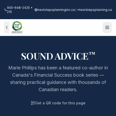
905-648-2425 x
nextstepsplanninginc.ca
|
nextstepsplanning.ca
215
SOUND ADVICE
™
Marie Phillips has been a featured co-author in
Canada's Financial Success book series —
sharing practical guidance with thousands of
Canadian readers.
Get a QR code for this page