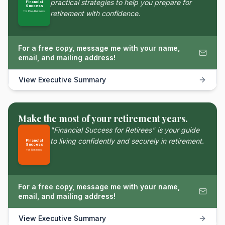
practical strategies to help you prepare for
Financial
Success
for Pre-Retirees
retirement with confidence.
For a free copy, message me with your name,
email, and mailing address!
View Executive Summary
Make the most of your retirement years.
"Financial Success for Retirees" is your guide
to living confidently and securely in retirement.
Financial
Success
for Retirees
For a free copy, message me with your name,
email, and mailing address!
View Executive Summary