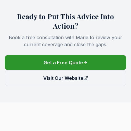
Ready to Put This Advice Into
Action?
Book a free consultation with Marie to review your
current coverage and close the gaps.
Get a Free Quote
Visit Our Website