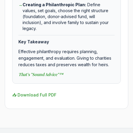
→
Creating a Philanthropic Plan
:
Define
values, set goals, choose the right structure
(foundation, donor-advised fund, will
inclusion), and involve family to sustain your
legacy.
Key Takeaway
Effective philanthropy requires planning,
engagement, and evaluation. Giving to charities
reduces taxes and preserves wealth for heirs.
That's "Sound Advice"™
📥 Download Full PDF