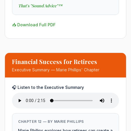
That's "Sound Advice"™
📥 Download Full PDF
Financial Success for Retirees
Executive Summary — Marie Phillips' Chapter
🎧 Listen to the Executive Summary
CHAPTER 12 — BY MARIE PHILLIPS
Marie Phillips explores how retirees can create a