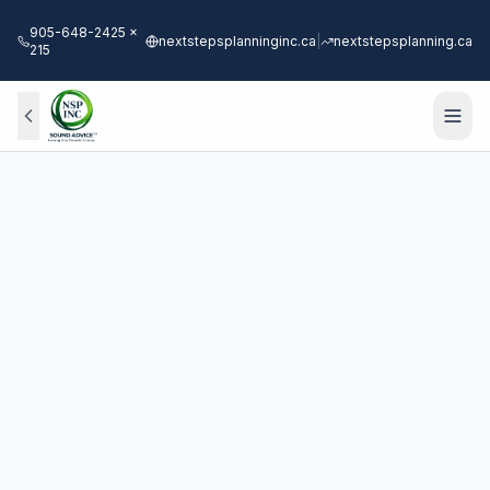
905-648-2425 x
nextstepsplanninginc.ca
|
nextstepsplanning.ca
215