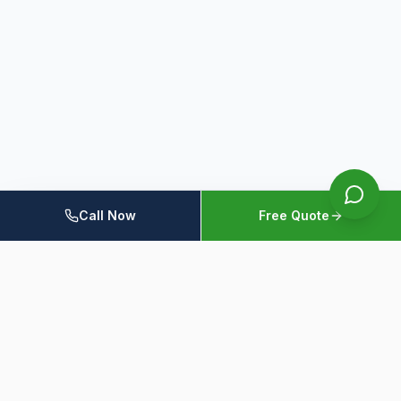
Call Now
Free Quote
Home
Members
Resources
Contact