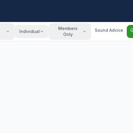
Members
Sound Advice
G
Individual
Only