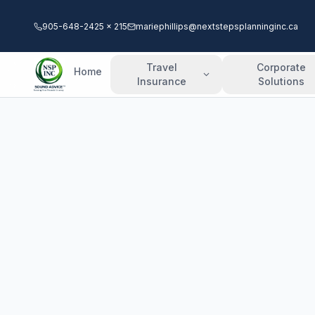
905-648-2425 x 215
mariephillips@nextstepsplanninginc.ca
Travel
Corporate
Home
Insurance
Solutions