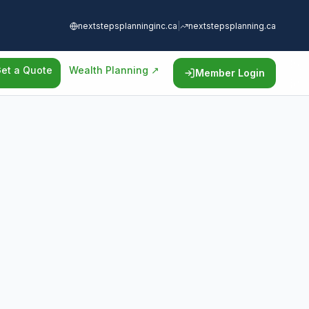
nextstepsplanninginc.ca
|
nextstepsplanning.ca
et a Quote
Wealth Planning ↗
Member Login